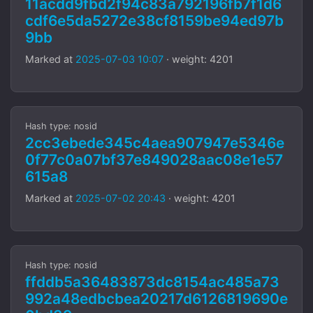
11acdd9fbd2f94c83a792196fb7f1d6
cdf6e5da5272e38cf8159be94ed97b
9bb
Marked at
2025-07-03 10:07
· weight: 4201
Hash type: nosid
2cc3ebede345c4aea907947e5346e
0f77c0a07bf37e849028aac08e1e57
615a8
Marked at
2025-07-02 20:43
· weight: 4201
Hash type: nosid
ffddb5a36483873dc8154ac485a73
992a48edbcbea20217d6126819690e