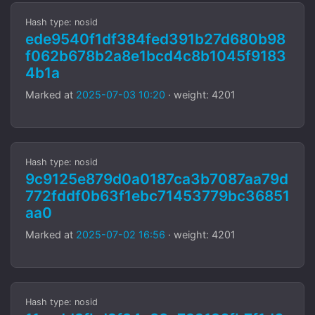
Hash type: nosid
ede9540f1df384fed391b27d680b98
f062b678b2a8e1bcd4c8b1045f9183
4b1a
Marked at
2025-07-03 10:20
· weight: 4201
Hash type: nosid
9c9125e879d0a0187ca3b7087aa79d
772fddf0b63f1ebc71453779bc36851
aa0
Marked at
2025-07-02 16:56
· weight: 4201
Hash type: nosid