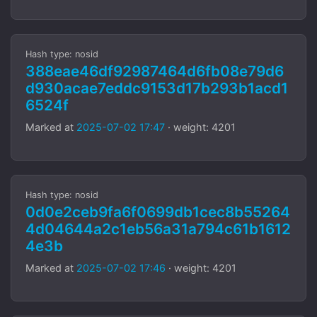
Hash type: nosid
388eae46df92987464d6fb08e79d6
d930acae7eddc9153d17b293b1acd1
6524f
Marked at
2025-07-02 17:47
· weight: 4201
Hash type: nosid
0d0e2ceb9fa6f0699db1cec8b55264
4d04644a2c1eb56a31a794c61b1612
4e3b
Marked at
2025-07-02 17:46
· weight: 4201