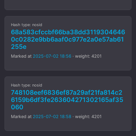
Hash type: nosid
68a583cfccbf66ba38dd3119304646
0c0282e9bb6aaf0c977e2a0e57ab61
255e
Marked at
2025-07-02 18:56
· weight: 4201
Hash type: nosid
748108eef6836ef87a29af21fa814c2
6159b6df3fe263604271302165af35
060
Marked at
2025-07-02 18:58
· weight: 4201