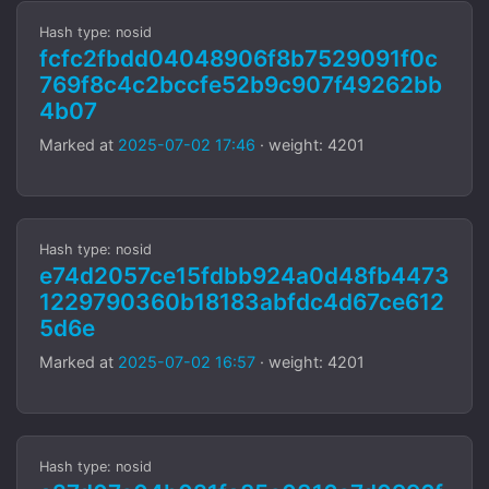
Hash type: nosid
fcfc2fbdd04048906f8b7529091f0c
769f8c4c2bccfe52b9c907f49262bb
4b07
Marked at
2025-07-02 17:46
· weight: 4201
Hash type: nosid
e74d2057ce15fdbb924a0d48fb4473
1229790360b18183abfdc4d67ce612
5d6e
Marked at
2025-07-02 16:57
· weight: 4201
Hash type: nosid