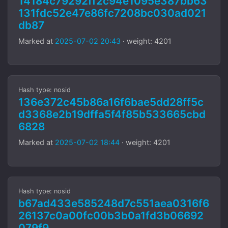
14184c79292ff2c94e1095e387bb63
131fdc52e47e86fc7208bc030ad021
db87
Marked at
2025-07-02 20:43
· weight: 4201
Hash type: nosid
136e372c45b86a16f6bae5dd28ff5c
d3368e2b19dffa5f4f85b533665cbd
6828
Marked at
2025-07-02 18:44
· weight: 4201
Hash type: nosid
b67ad433e585248d7c551aea0316f6
26137c0a00fc00b3b0a1fd3b06692
079f9