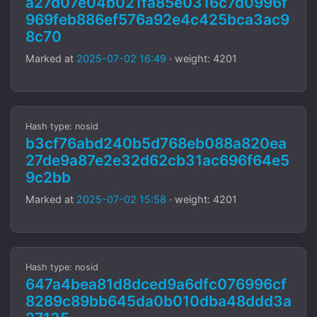
a27d07e04b021fa85e0316c7d0996f
969feb886ef576a92e4c425bca3ac9
8c70
Marked at
2025-07-02 16:49
· weight: 4201
Hash type: nosid
b3cf76abd240b5d768eb088a820ea
27de9a87e2e32d62cb31ac696f64e5
9c2bb
Marked at
2025-07-02 15:58
· weight: 4201
Hash type: nosid
647a4bea81d8dced9a6dfc076996cf
8289c89bb645da0b010dba48ddd3a