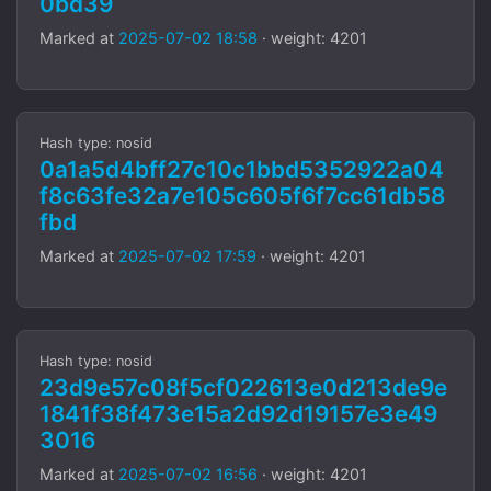
0bd39
Marked at
2025-07-02 18:58
· weight: 4201
Hash type: nosid
0a1a5d4bff27c10c1bbd5352922a04
f8c63fe32a7e105c605f6f7cc61db58
fbd
Marked at
2025-07-02 17:59
· weight: 4201
Hash type: nosid
23d9e57c08f5cf022613e0d213de9e
1841f38f473e15a2d92d19157e3e49
3016
Marked at
2025-07-02 16:56
· weight: 4201