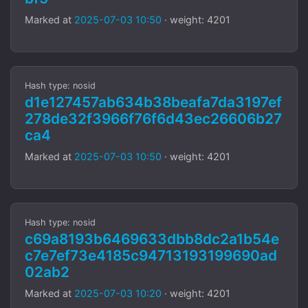
Marked at
2025-07-03 10:50
· weight: 4201
Hash type: nosid
d1e127457ab634b38beafa7da3197ef
278de32f3966f76f6d43ec26606b27
ca4
Marked at
2025-07-03 10:50
· weight: 4201
Hash type: nosid
c69a8193b6469633dbb8dc2a1b54e
c7e7ef73e4185c94713193199690ad
02ab2
Marked at
2025-07-03 10:20
· weight: 4201