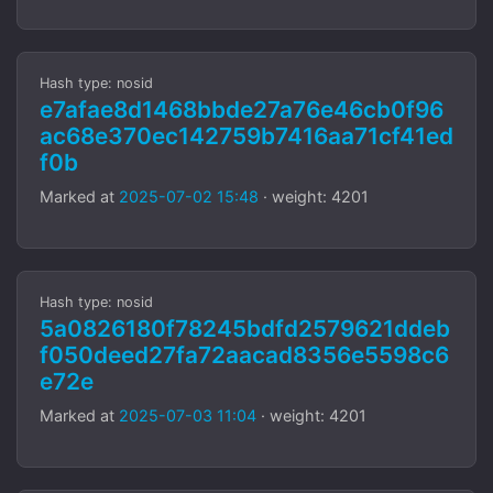
Hash type: nosid
e7afae8d1468bbde27a76e46cb0f96
ac68e370ec142759b7416aa71cf41ed
f0b
Marked at
2025-07-02 15:48
· weight: 4201
Hash type: nosid
5a0826180f78245bdfd2579621ddeb
f050deed27fa72aacad8356e5598c6
e72e
Marked at
2025-07-03 11:04
· weight: 4201