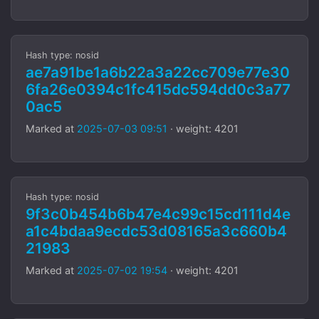
Hash type: nosid
ae7a91be1a6b22a3a22cc709e77e30
6fa26e0394c1fc415dc594dd0c3a77
0ac5
Marked at
2025-07-03 09:51
· weight: 4201
Hash type: nosid
9f3c0b454b6b47e4c99c15cd111d4e
a1c4bdaa9ecdc53d08165a3c660b4
21983
Marked at
2025-07-02 19:54
· weight: 4201