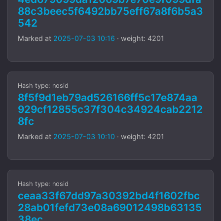
88c3beec5f6492bb75eff67a8f6b5a3
542
Marked at
2025-07-03 10:16
· weight: 4201
Hash type: nosid
8f5f9d1eb79ad526166ff5c17e874aa
929cf12855c37f304c34924cab2212
8fc
Marked at
2025-07-03 10:10
· weight: 4201
Hash type: nosid
ceaa33f67dd97a30392bd4f1602fbc
28ab01fefd73e08a69012498b63135
38ec