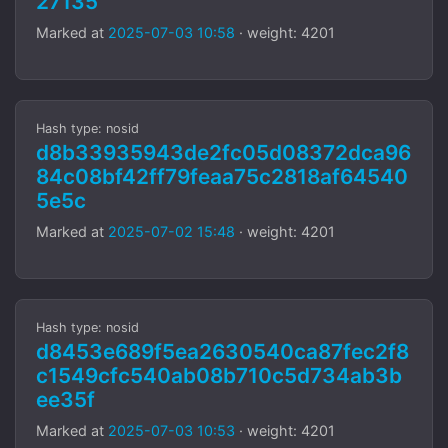
27135
Marked at
2025-07-03 10:58
· weight: 4201
Hash type: nosid
d8b33935943de2fc05d08372dca96
84c08bf42ff79feaa75c2818af64540
5e5c
Marked at
2025-07-02 15:48
· weight: 4201
Hash type: nosid
d8453e689f5ea2630540ca87fec2f8
c1549cfc540ab08b710c5d734ab3b
ee35f
Marked at
2025-07-03 10:53
· weight: 4201