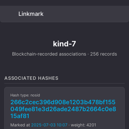
Linkmark
kind-7
Blockchain-recorded associations · 256 records
ASSOCIATED HASHES
Hash type: nosid
266c2cec396d908e1203b478bf155
049fee81e3d26ade2487b2664c0e8
15af81
Marked at
2025-07-03 10:07
· weight: 4201