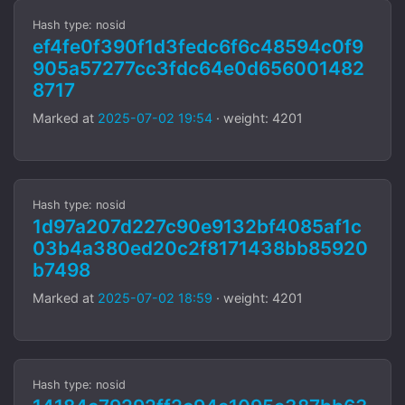
Hash type: nosid
ef4fe0f390f1d3fedc6f6c48594c0f9
905a57277cc3fdc64e0d656001482
8717
Marked at
2025-07-02 19:54
· weight: 4201
Hash type: nosid
1d97a207d227c90e9132bf4085af1c
03b4a380ed20c2f8171438bb85920
b7498
Marked at
2025-07-02 18:59
· weight: 4201
Hash type: nosid