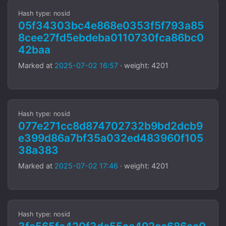
Hash type: nosid
05f34303bc4e868e0353f5f793a85
8cee27fd5ebdeba0110730fca86bc0
42baa
Marked at
2025-07-02 16:57
· weight: 4201
Hash type: nosid
077e271cc8d874702732b9bd2dcb9
e399d86a7bf35a032ed483960f105
38a383
Marked at
2025-07-02 17:46
· weight: 4201
Hash type: nosid