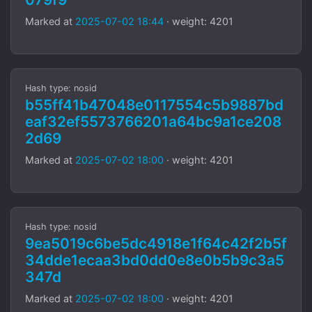
Marked at
2025-07-02 18:44
· weight: 4201
Hash type: nosid
b55ff41b47048e0117554c5b9887bd
eaf32ef5573766201a64bc9a1ce208
2d69
Marked at
2025-07-02 18:00
· weight: 4201
Hash type: nosid
9ea5019c6be5dc4918e1f64c42f2b5f
34dde1ecaa3bd0dd0e8e0b5b9c3a5
347d
Marked at
2025-07-02 18:00
· weight: 4201