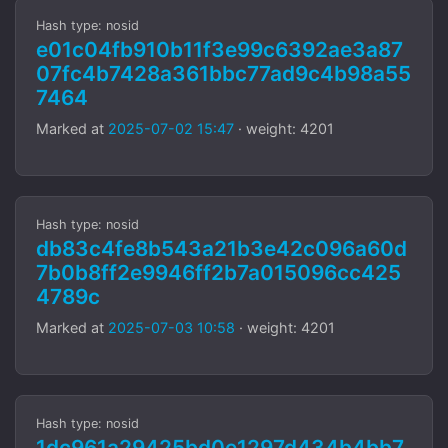
Hash type: nosid
e01c04fb910b11f3e99c6392ae3a87
07fc4b7428a361bbc77ad9c4b98a55
7464
Marked at
2025-07-02 15:47
· weight: 4201
Hash type: nosid
db83c4fe8b543a21b3e42c096a60d
7b0b8ff2e9946ff2b7a015096cc425
4789c
Marked at
2025-07-03 10:58
· weight: 4201
Hash type: nosid
1dc961a29425bd0e1297d434b4bb7