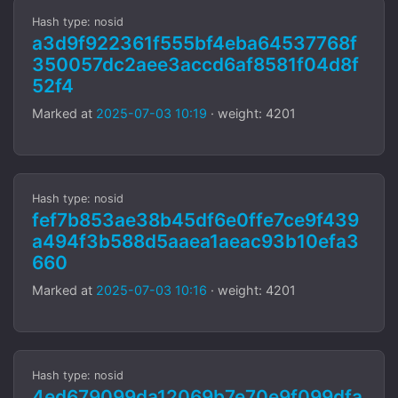
Hash type: nosid
a3d9f922361f555bf4eba64537768f
350057dc2aee3accd6af8581f04d8f
52f4
Marked at
2025-07-03 10:19
· weight: 4201
Hash type: nosid
fef7b853ae38b45df6e0ffe7ce9f439
a494f3b588d5aaea1aeac93b10efa3
660
Marked at
2025-07-03 10:16
· weight: 4201
Hash type: nosid
4ed679099da12069b7e70e9f099dfa