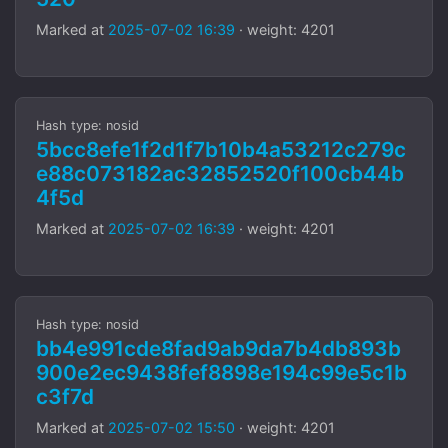
Marked at
2025-07-02 16:39
· weight: 4201
Hash type: nosid
5bcc8efe1f2d1f7b10b4a53212c279c
e88c073182ac32852520f100cb44b
4f5d
Marked at
2025-07-02 16:39
· weight: 4201
Hash type: nosid
bb4e991cde8fad9ab9da7b4db893b
900e2ec9438fef8898e194c99e5c1b
c3f7d
Marked at
2025-07-02 15:50
· weight: 4201