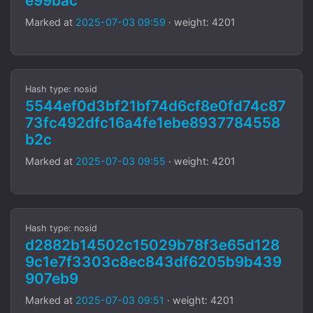
e99bac
Marked at
2025-07-03 09:59
· weight: 4201
Hash type: nosid
5544ef0d3bf21bf74d6cf8e0fd74c87
73fc492dfc16a4fe1ebe8937784558
b2c
Marked at
2025-07-03 09:55
· weight: 4201
Hash type: nosid
d2882b14502c15029b78f3e65d128
9c1e7f3303c8ec843df6205b9b439
907eb9
Marked at
2025-07-03 09:51
· weight: 4201