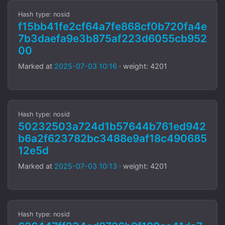
Hash type: nosid
f15bb41fe2cf64a7fe868cf0b720fa4e
7b3daefa9e3b875af223d6055cb952
00
Marked at
2025-07-03 10:16
· weight: 4201
Hash type: nosid
50232503a724d1b57644b761ed942
b6a2f623782bc3488e9af18c490685
12e5d
Marked at
2025-07-03 10:13
· weight: 4201
Hash type: nosid