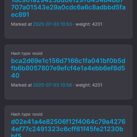
707a01543e29a0cdc6a6c8adbbd5fa
ec891
Marked at
2025-07-03 10:53
· weight: 4201
Hash type: nosid
bca2d69e1c156d7166c1fa041bf0b5d
fb6b8057807e9efcf4e1a4ebb6ef8d5
40
Marked at
2025-07-03 10:58
· weight: 4201
Hash type: nosid
d02e41a4e82506f12f4064c79a4276
4ef77c2491323c6cff61f45fe21230b
bf5