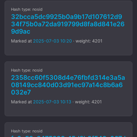
Hash type: nosid
32bcca5dc9925b0a9b17d107612d9
34f75b0a72da919799d8fa8d841e26
9d9ac
Marked at
2025-07-03 10:20
· weight: 4201
Hash type: nosid
2358cc60f5308d4e76fbfd314e3a5a
08149cc840d03d91ec97a14c8b6a6
032e7
Marked at
2025-07-03 10:13
· weight: 4201
Hash type: nosid