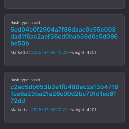
Hash type: nosid
5cd04e0f2904a7f86daae0e55c008
dad1f6ac2aef36cd0bab36d6e5d096
be50b
Marked at
2025-07-03 10:22
· weight: 4201
Hash type: nosid
c2ed5db653b3e1fb480ec2a13b4716
1ee6a23ba21a26e90d2be791d1ee61
72dd
Marked at
2025-07-03 10:22
· weight: 4201