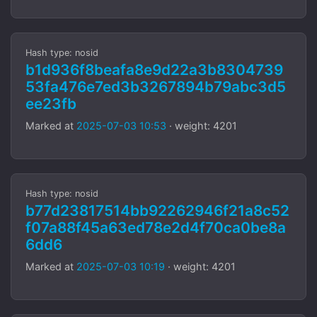
Hash type: nosid
b1d936f8beafa8e9d22a3b8304739
53fa476e7ed3b3267894b79abc3d5
ee23fb
Marked at
2025-07-03 10:53
· weight: 4201
Hash type: nosid
b77d23817514bb92262946f21a8c52
f07a88f45a63ed78e2d4f70ca0be8a
6dd6
Marked at
2025-07-03 10:19
· weight: 4201