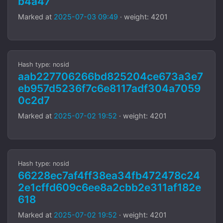
b4a47
Marked at
2025-07-03 09:49
· weight: 4201
Hash type: nosid
aab227706266bd825204ce673a3e7
eb957d5236f7c6e8117adf304a7059
0c2d7
Marked at
2025-07-02 19:52
· weight: 4201
Hash type: nosid
66228ec7af4ff38ea34fb472478c24
2e1cffd609c6ee8a2cbb2e311af182e
618
Marked at
2025-07-02 19:52
· weight: 4201