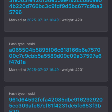
3fe565fe420f3de55ae492cc686ae0
4b220d766bc3c9fdf9d5bc677c9ba3
5796
Marked at
2025-07-02 16:49
· weight: 4201
Hash type: nosid
a065504b5895f06c618166b6e7570
00c7c9cbb5a5589d09c09a37597e6
f47d1a
Marked at
2025-07-02 16:49
· weight: 4201
Hash type: nosid
961d64592fcfa42085dbe916292920
5ec309afc67ef61f4231de5fc653f3b
520