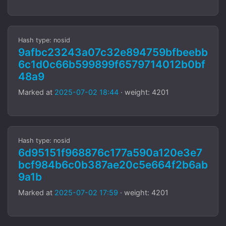
Hash type: nosid
9afbc23243a07c32e894759bfbeebb
6c1d0c66b599899f6579714012b0bf
48a9
Marked at
2025-07-02 18:44
· weight: 4201
Hash type: nosid
6d95151f968876c177a590a120e3e7
bcf984b6c0b387ae20c5e664f2b6ab
9a1b
Marked at
2025-07-02 17:59
· weight: 4201