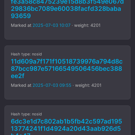
fe3a58c8475239e15d8b3f549e067d
29836bc7089e60038facfd328baba
93659
Marked at
2025-07-03 10:07
· weight: 4201
Hash type: nosid
11d609a7f171f10518739976a794d8c
87bcc987e57166549506456bec388
ee2f
Marked at
2025-07-03 09:55
· weight: 4201
Hash type: nosid
6dc3e1d7c802ab1b5fb42c597ad195
13774241f1d4924a20d43aab926d5