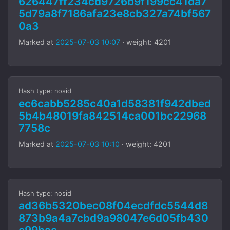
626447ff234cd9726b9f199cc41da7
5d79a8f7186afa23e8cb327a74bf567
0a3
Marked at
2025-07-03 10:07
· weight: 4201
Hash type: nosid
ec6cabb5285c40a1d58381f942dbed
5b4b48019fa842514ca001bc22968
7758c
Marked at
2025-07-03 10:10
· weight: 4201
Hash type: nosid
ad36b5320bec08f04ecdfdc5544d8
873b9a4a7cbd9a98047e6d05fb430