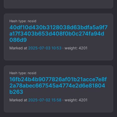
Hash type: nosid
40df10d430b3128038d63bdfa5a9f7
a17f3403b653d408f0b0c274fa94d
086d9
Marked at
2025-07-03 10:53
· weight: 4201
Hash type: nosid
16fb24b4b9077826af01b21acce7e8f
2a78abec667545a4774e2d6e81804
b263
Marked at
2025-07-02 15:58
· weight: 4201