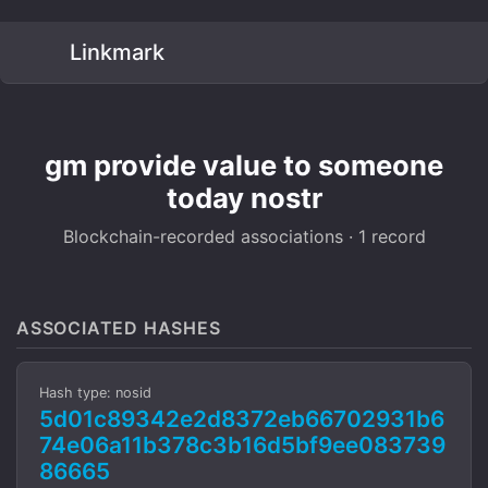
Linkmark
gm provide value to someone
today nostr
Blockchain-recorded associations · 1 record
ASSOCIATED HASHES
Hash type: nosid
5d01c89342e2d8372eb66702931b6
74e06a11b378c3b16d5bf9ee083739
86665