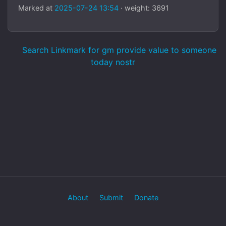
Marked at
2025-07-24 13:54
· weight: 3691
Search Linkmark for gm provide value to someone
today nostr
About
Submit
Donate