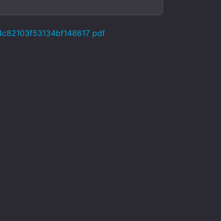
24c82103f53134bf148617 pdf