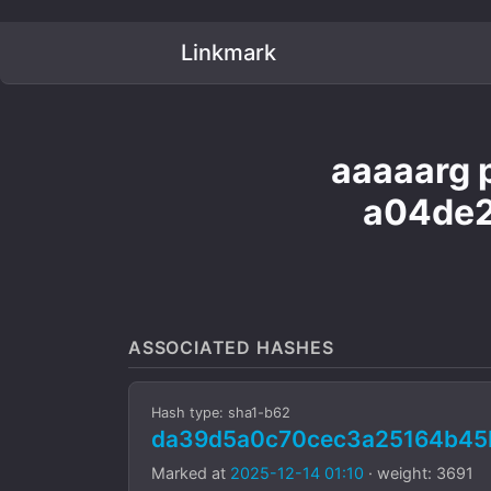
Linkmark
aaaaarg p
a04de2
ASSOCIATED HASHES
Hash type: sha1-b62
da39d5a0c70cec3a25164b45
Marked at
2025-12-14 01:10
· weight: 3691