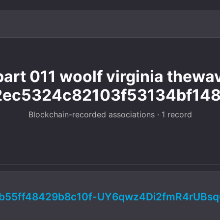
art 011 woolf virginia thew
ec5324c82103f53134bf148
Blockchain-recorded associations · 1 record
b55ff48429b8c10f-UY6qwz4Di2fmR4rUBs