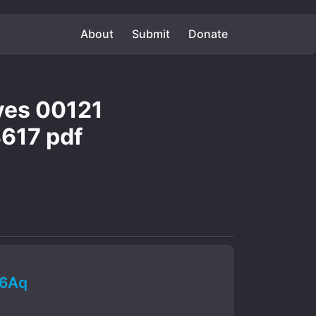
About
Submit
Donate
aves 00121
617 pdf
q6Aq