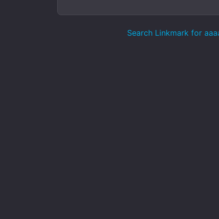
Search Linkmark for aaa