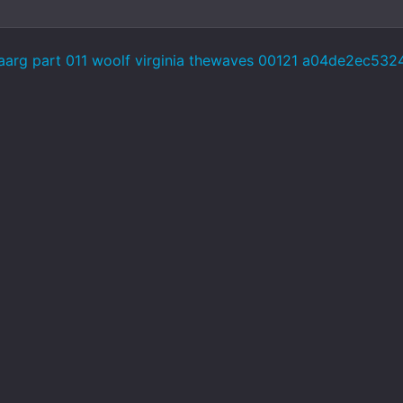
aarg part 011 woolf virginia thewaves 00121 a04de2ec53