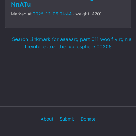
NnATu
Marked at
2025-12-06 04:44
· weight: 4201
Search Linkmark for aaaaarg part 011 woolf virginia
theintellectual thepublicsphere 00208
About
Submit
Donate