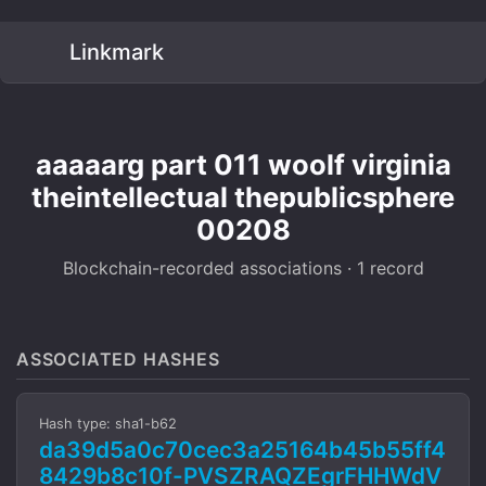
Linkmark
aaaaarg part 011 woolf virginia
theintellectual thepublicsphere
00208
Blockchain-recorded associations · 1 record
ASSOCIATED HASHES
Hash type: sha1-b62
da39d5a0c70cec3a25164b45b55ff4
8429b8c10f-PVSZRAQZEgrFHHWdV