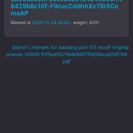
8429b8c10f-F9cucCddhhXz78rSCo
meAP
Marked at
2025-11-24 06:02
· weight: 4201
Search Linkmark for aaaaarg part 011 woolf virginia
orlando 00006 91f5ed507194b8607ffd00bcad7df704
pdf