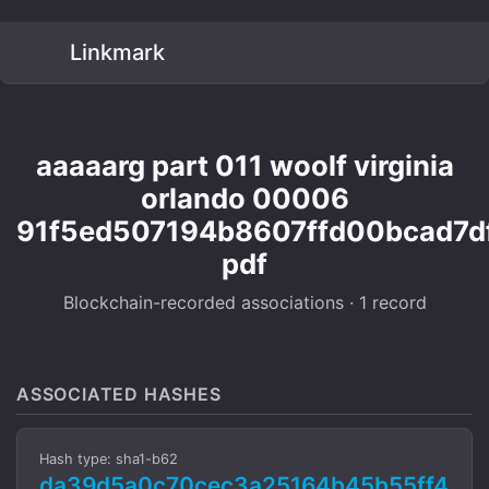
Linkmark
aaaaarg part 011 woolf virginia
orlando 00006
91f5ed507194b8607ffd00bcad7d
pdf
Blockchain-recorded associations · 1 record
ASSOCIATED HASHES
Hash type: sha1-b62
da39d5a0c70cec3a25164b45b55ff4