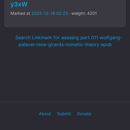
y3xW
Marked at
2025-12-16 02:23
· weight: 4201
Search Linkmark for aaaaarg part 011 wolfgang-
palaver-rene-girards-mimetic-theory epub
About
Submit
Donate