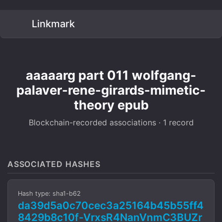
Linkmark
aaaaarg part 011 wolfgang-
palaver-rene-girards-mimetic-
theory epub
Blockchain-recorded associations · 1 record
ASSOCIATED HASHES
Hash type: sha1-b62
da39d5a0c70cec3a25164b45b55ff4
8429b8c10f-VrxsR4NanVnmC3BUZr