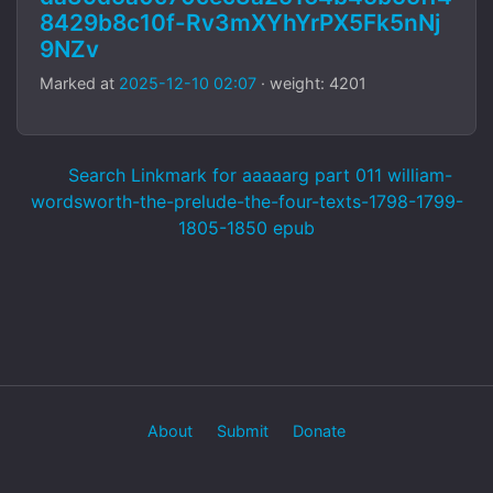
8429b8c10f-Rv3mXYhYrPX5Fk5nNj
9NZv
Marked at
2025-12-10 02:07
· weight: 4201
Search Linkmark for aaaaarg part 011 william-
wordsworth-the-prelude-the-four-texts-1798-1799-
1805-1850 epub
About
Submit
Donate