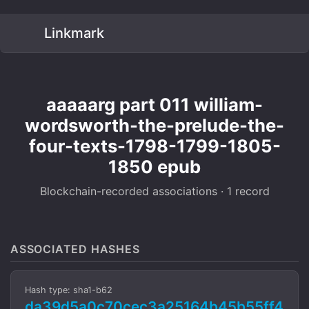
Linkmark
aaaaarg part 011 william-
wordsworth-the-prelude-the-
four-texts-1798-1799-1805-
1850 epub
Blockchain-recorded associations · 1 record
ASSOCIATED HASHES
Hash type: sha1-b62
da39d5a0c70cec3a25164b45b55ff4