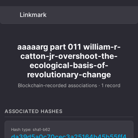
Linkmark
aaaaarg part 011 william-r-
catton-jr-overshoot-the-
ecological-basis-of-
revolutionary-change
Blockchain-recorded associations · 1 record
ASSOCIATED HASHES
Hash type: sha1-b62
da39d5a0c70cec3a25164b45b55ff4