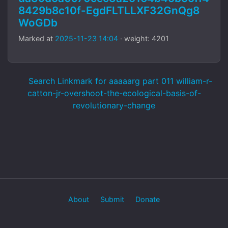
8429b8c10f-EgdFLTLLXF32GnQg8
WoGDb
Marked at
2025-11-23 14:04
· weight: 4201
Search Linkmark for aaaaarg part 011 william-r-
catton-jr-overshoot-the-ecological-basis-of-
revolutionary-change
About
Submit
Donate