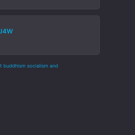
MJ4W
st buddhism socialism and