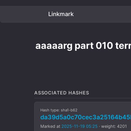
Linkmark
aaaaarg part 010 terr
ASSOCIATED HASHES
Hash type: sha1-b62
da39d5a0c70cec3a25164b45
Marked at
2025-11-19 05:25
· weight: 4201