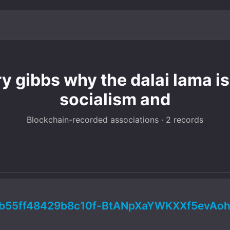
y gibbs why the dalai lama i
socialism and
Blockchain-recorded associations · 2 records
b55ff48429b8c10f-BtANpXaYWKXXf5evAoh