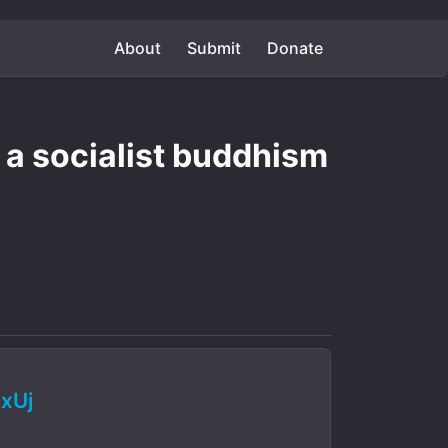
About
Submit
Donate
s a socialist buddhism
xUj