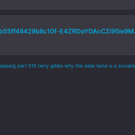
b55ff48429b8c10f-E4ZRDoYDAcCZi95ie9
aaarg part 010 terry gibbs why the dalai lama is a sociali