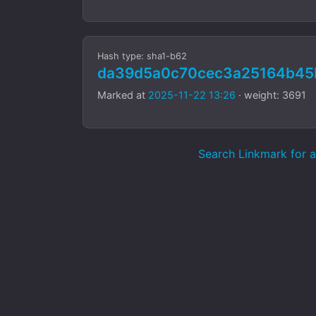
Hash type: sha1-b62
da39d5a0c70cec3a25164b45
Marked at
2025-11-22 13:26
· weight: 3691
Search Linkmark for aa