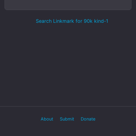
Search Linkmark for 90k kind-1
About
Submit
Donate