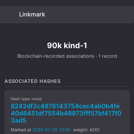
Linkmark
90k kind-1
Blockchain-recorded associations · 1 record
ASSOCIATED HASHES
Hash type: nosid
8242df2c4876143754cec4ab0b4fe
40d8451df7554b48973fff57bf417f0
3ad5
Marked at
2025-07-25 13:16
· weight: 4201