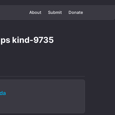
About
Submit
Donate
aps kind-9735
da