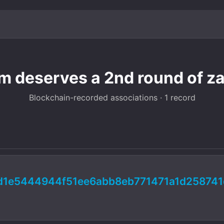
am deserves a 2nd round of z
Blockchain-recorded associations · 1 record
d1e5444944f51ee6abb8eb771471a1d258741