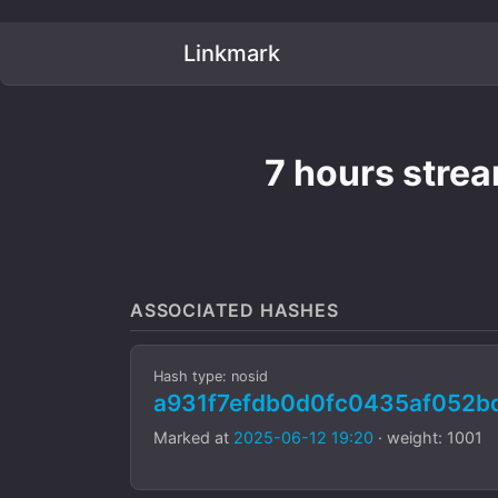
Linkmark
7 hours stre
ASSOCIATED HASHES
Hash type: nosid
a931f7efdb0d0fc0435af052b
Marked at
2025-06-12 19:20
· weight: 1001