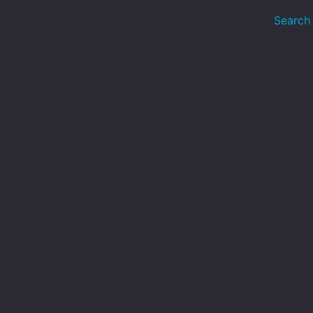
Search 