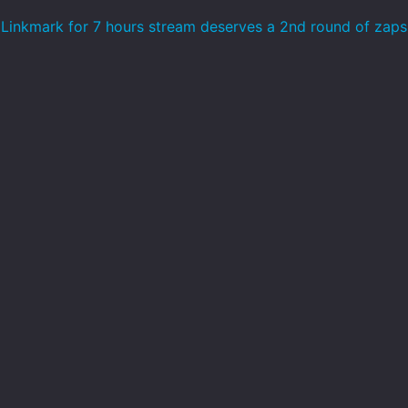
Linkmark for 7 hours stream deserves a 2nd round of zap