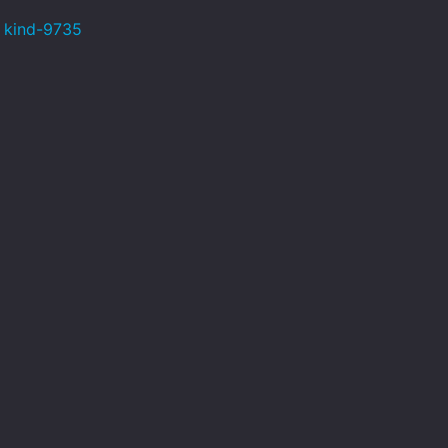
s kind-9735