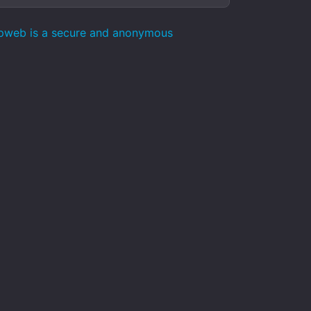
epweb is a secure and anonymous