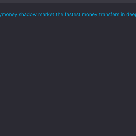
ymoney shadow market the fastest money transfers in de