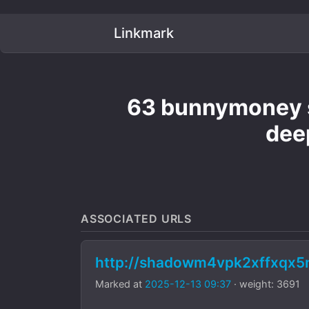
Linkmark
63 bunnymoney s
dee
ASSOCIATED URLS
http://shadowm4vpk2xffxqx
Marked at
2025-12-13 09:37
· weight: 3691