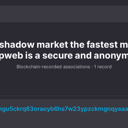
hadow market the fastest mo
pweb is a secure and anony
Blockchain-recorded associations · 1 record
5ngu5ckrq63oraoyb6hs7w23ypzckmgnqyeaa