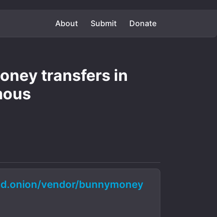
About
Submit
Donate
ney transfers in
mous
d.onion/vendor/bunnymoney