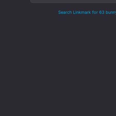
Search Linkmark for 63 bunn