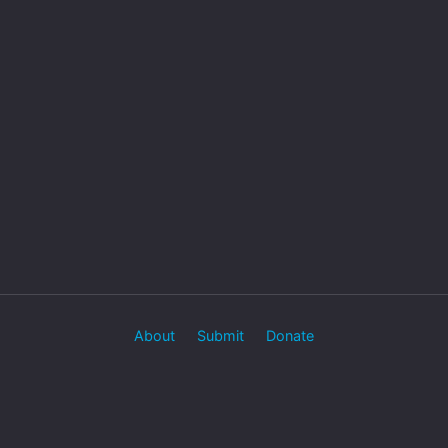
About
Submit
Donate