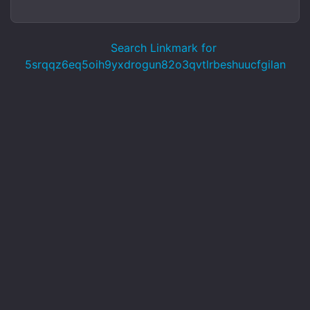
Search Linkmark for
5srqqz6eq5oih9yxdrogun82o3qvtlrbeshuucfgilan