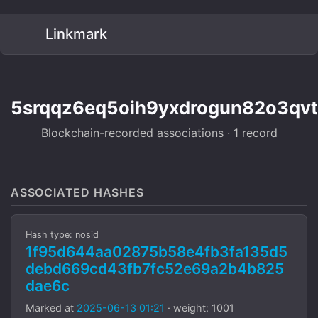
Linkmark
5srqqz6eq5oih9yxdrogun82o3qvtl
Blockchain-recorded associations · 1 record
ASSOCIATED HASHES
Hash type: nosid
1f95d644aa02875b58e4fb3fa135d5
debd669cd43fb7fc52e69a2b4b825
dae6c
Marked at
2025-06-13 01:21
· weight: 1001