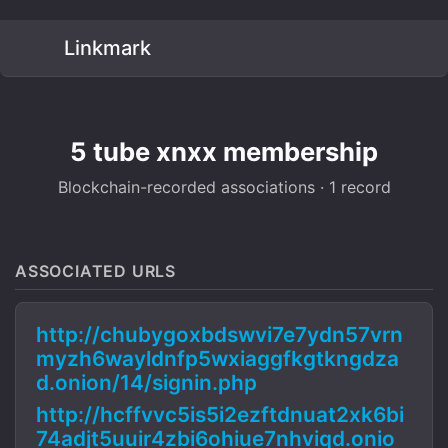
Linkmark
5 tube xnxx membership
Blockchain-recorded associations · 1 record
ASSOCIATED URLS
http://chubygoxbdswvi7e7ydn57vrn
myzh6wayldnfp5wxiaggfkgtkngdza
d.onion/14/signin.php
http://hcffvvc5is5i2ezftdnuat2xk6bi
74adjt5uuir4zbi6ohiue7nhviqd.onio