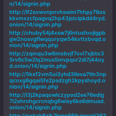
n/14/signin.php
http://lf2avwvnpnvhswim7hhpy76os
kkvmxzcfpagvq2hp43jstcipkdd4ryd.
onion/14/signin.php
http://chuby54j4xsw7j6ntusfoojlgpb
gw2nosvgflwqquryqw54kvttxbvqd.o
nion/14/signin.php
http://zqmqu3w6mobvjf7ovi7xjbto3
5rv6c5w2lq2mus5mvpqor2di7j44oy
d.onion/14/signin.php
http://5kxf2vm5ui3yhd3lleva7tln3np
qcoxg6gqai5fe2psdzgh2kpyshoyd.o
nion/14/signin.php
http://l3j2kpaqowlczypod2ee76edig
7i2ehrohgcrcnqbg6wisy6ke6dmuad.
onion/14/signin.php
http://pobzk6zik7hmn66ikajqcgji363