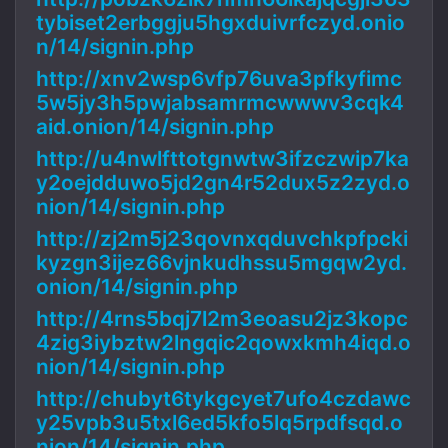
tybiset2erbggju5hgxduivrfczyd.onio
n/14/signin.php
http://xnv2wsp6vfp76uva3pfkyfimc
5w5jy3h5pwjabsamrmcwwwv3cqk4
aid.onion/14/signin.php
http://u4nwlfttotgnwtw3ifzczwip7ka
y2oejdduwo5jd2gn4r52dux5z2zyd.o
nion/14/signin.php
http://zj2m5j23qovnxqduvchkpfpcki
kyzgn3ijez66vjnkudhssu5mgqw2yd.
onion/14/signin.php
http://4rns5bqj7l2m3eoasu2jz3kopc
4zig3iybztw2lngqic2qowxkmh4iqd.o
nion/14/signin.php
http://chubyt6tykgcyet7ufo4czdawc
y25vpb3u5txl6ed5kfo5lq5rpdfsqd.o
nion/14/signin.php