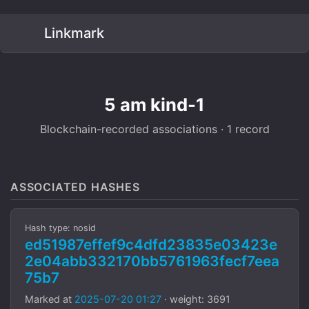
Linkmark
5 am kind-1
Blockchain-recorded associations · 1 record
ASSOCIATED HASHES
Hash type: nosid
ed51987effef9c4dfd23835e03423e
2e04abb332170bb5761963fecf7eea
75b7
Marked at
2025-07-20 01:27
· weight: 3691