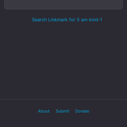
Search Linkmark for 5 am kind-1
About
Submit
Donate