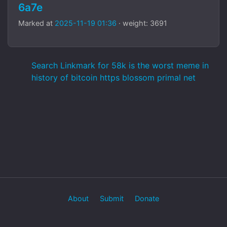
6a7e
Marked at
2025-11-19 01:36
· weight: 3691
Search Linkmark for 58k is the worst meme in
history of bitcoin https blossom primal net
About
Submit
Donate