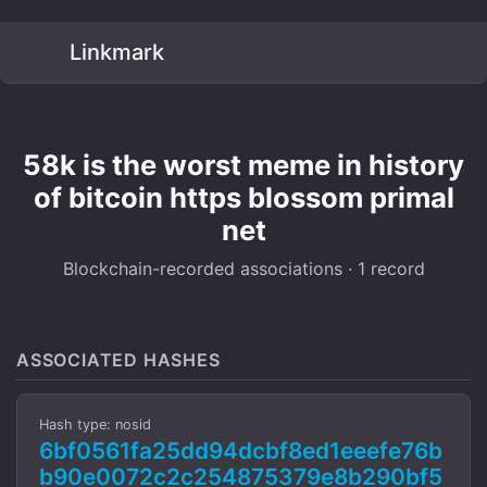
Linkmark
58k is the worst meme in history
of bitcoin https blossom primal
net
Blockchain-recorded associations · 1 record
ASSOCIATED HASHES
Hash type: nosid
6bf0561fa25dd94dcbf8ed1eeefe76b
b90e0072c2c254875379e8b290bf5