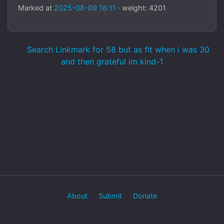
Marked at
2025-08-09 18:11
· weight: 4201
Search Linkmark for 58 but as fit when i was 30
and then grateful im kind-1
About
Submit
Donate