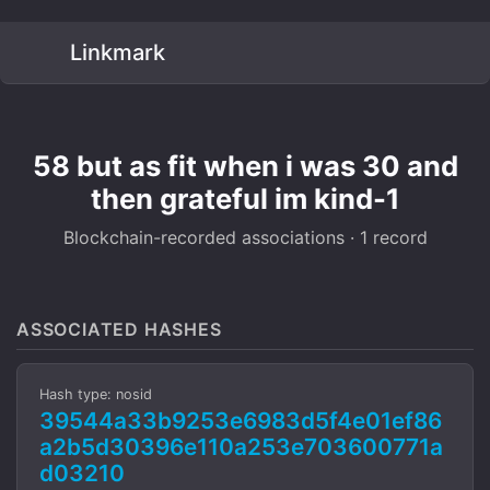
Linkmark
58 but as fit when i was 30 and
then grateful im kind-1
Blockchain-recorded associations · 1 record
ASSOCIATED HASHES
Hash type: nosid
39544a33b9253e6983d5f4e01ef86
a2b5d30396e110a253e703600771a
d03210