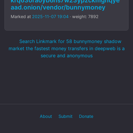
krq63oraoyb6hs7w23ypzckmgnqye
aad.onion/vendor/bunnymoney
Marked at
2025-11-07 19:04
· weight: 7892
Search Linkmark for 58 bunnymoney shadow
market the fastest money transfers in deepweb is a
secure and anonymous
About
Submit
Donate