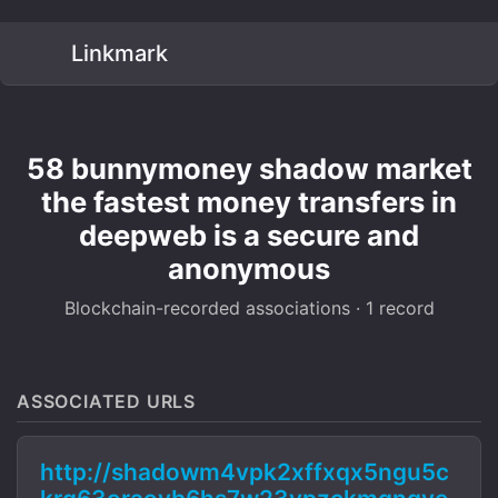
Linkmark
58 bunnymoney shadow market
the fastest money transfers in
deepweb is a secure and
anonymous
Blockchain-recorded associations · 1 record
ASSOCIATED URLS
http://shadowm4vpk2xffxqx5ngu5c