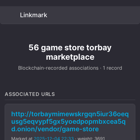
Linkmark
56 game store torbay
marketplace
Blockchain-recorded associations · 1 record
ASSOCIATED URLS
http://torbaymimewskrgqn5iur36oeq
usg5eqvypf5gx5yoedpopmbxcea5q
d.onion/vendor/game-store
Marked at
2025-12-04 22:33
· weight: 3691