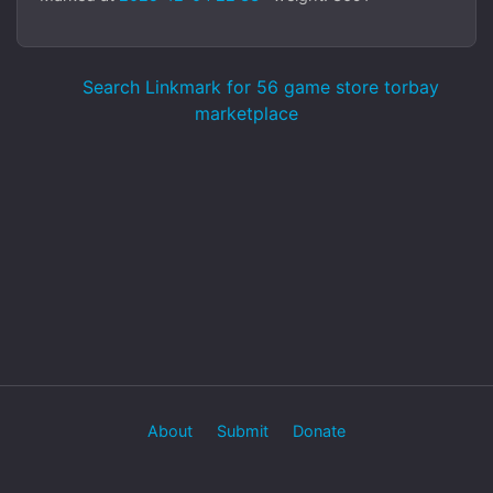
Search Linkmark for 56 game store torbay
marketplace
About
Submit
Donate