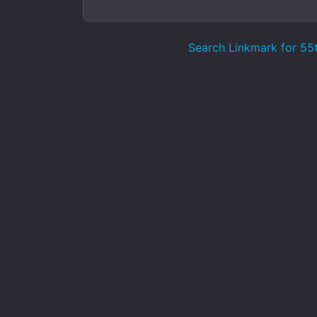
Search Linkmark for 5