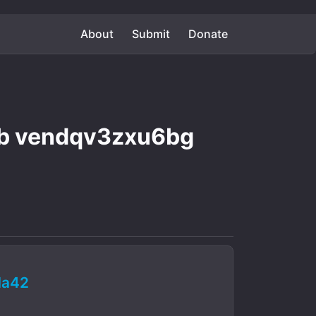
About
Submit
Donate
b vendqv3zxu6bg
da42