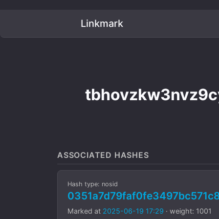
Linkmark
tbhovzkw3nvz9c
ASSOCIATED HASHES
Hash type: nosid
0351a7d79faf0fe3497bc571
Marked at
2025-06-19 17:29
· weight: 1001