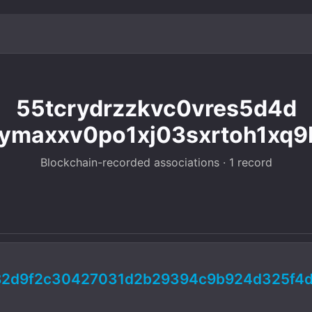
55tcrydrzzkvc0vres5d4d
ymaxxv0po1xj03sxrtoh1xq9
Blockchain-recorded associations · 1 record
c82d9f2c30427031d2b29394c9b924d325f4