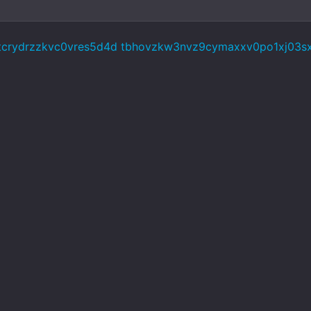
5tcrydrzzkvc0vres5d4d tbhovzkw3nvz9cymaxxv0po1xj03s