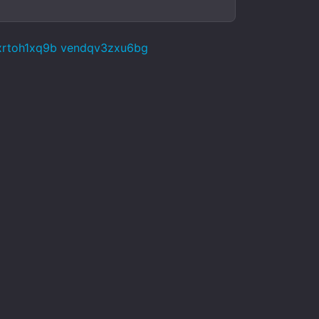
xrtoh1xq9b vendqv3zxu6bg