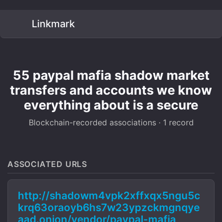
Linkmark
55 paypal mafia shadow market
transfers and accounts we know
everything about is a secure
Blockchain-recorded associations · 1 record
ASSOCIATED URLS
http://shadowm4vpk2xffxqx5ngu5c
krq63oraoyb6hs7w23ypzckmgnqye
aad.onion/vendor/paypal-mafia