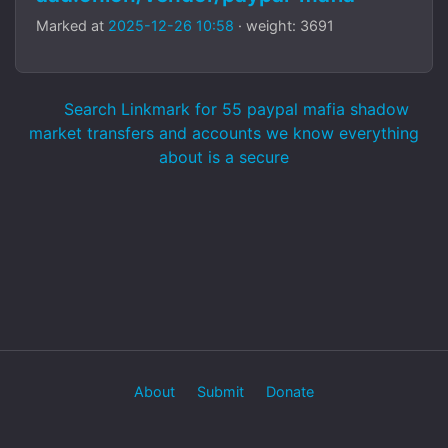
Marked at
2025-12-26 10:58
· weight: 3691
Search Linkmark for 55 paypal mafia shadow
market transfers and accounts we know everything
about is a secure
About
Submit
Donate