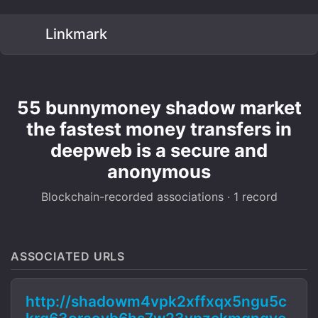
Linkmark
55 bunnymoney shadow market
the fastest money transfers in
deepweb is a secure and
anonymous
Blockchain-recorded associations · 1 record
ASSOCIATED URLS
http://shadowm4vpk2xffxqx5ngu5c