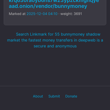
krq63oraoyb6hs7w23ypzckmgnqye
aad.onion/vendor/bunnymoney
Marked at
2025-12-04 04:10
· weight: 3691
Search Linkmark for 55 bunnymoney shadow
market the fastest money transfers in deepweb is a
secure and anonymous
About
Submit
Donate