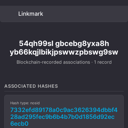
Linkmark
54qh99sl gbcebg8yxa8h
yb66kqjlbikjpswwzpbswg9sw
Blockchain-recorded associations · 1 record
ASSOCIATED HASHES
Hash type: nosid
7332efd89178a0c9ac3626394dbbf4
28ad295fec9b6b4b7b0d1856d92ec
6ecb0