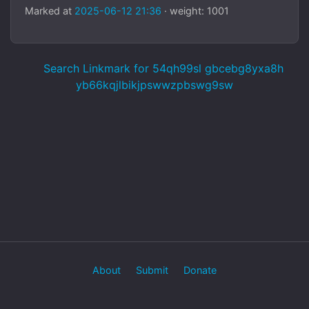
Marked at
2025-06-12 21:36
· weight: 1001
Search Linkmark for 54qh99sl gbcebg8yxa8h
yb66kqjlbikjpswwzpbswg9sw
About
Submit
Donate