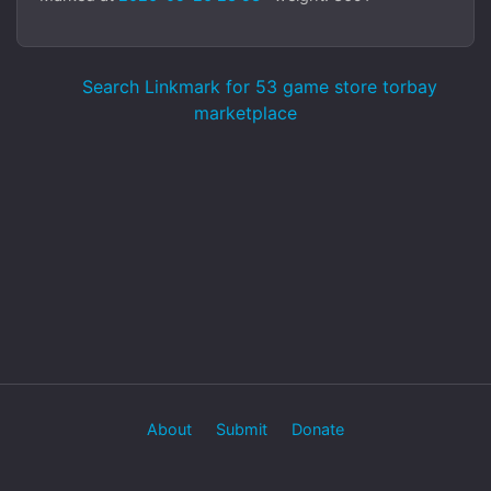
Search Linkmark for 53 game store torbay
marketplace
About
Submit
Donate