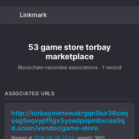
Linkmark
53 game store torbay
marketplace
Blockchain-recorded associations · 1 record
ASSOCIATED URLS
http://torbaymimewskrgqn5iur36oeq
usg5eqvypf5gx5yoedpopmbxcea5q
d.onion/vendor/game-store
Marked at
2026-05-26 23:53
· weight: 3691