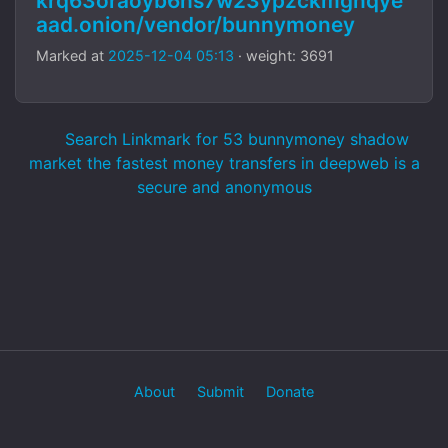
krq63oraoyb6hs7w23ypzckmgnqye
aad.onion/vendor/bunnymoney
Marked at
2025-12-04 05:13
· weight: 3691
Search Linkmark for 53 bunnymoney shadow
market the fastest money transfers in deepweb is a
secure and anonymous
About
Submit
Donate