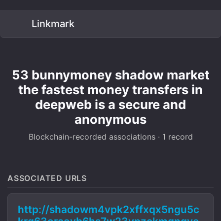
Linkmark
53 bunnymoney shadow market
the fastest money transfers in
deepweb is a secure and
anonymous
Blockchain-recorded associations · 1 record
ASSOCIATED URLS
http://shadowm4vpk2xffxqx5ngu5c