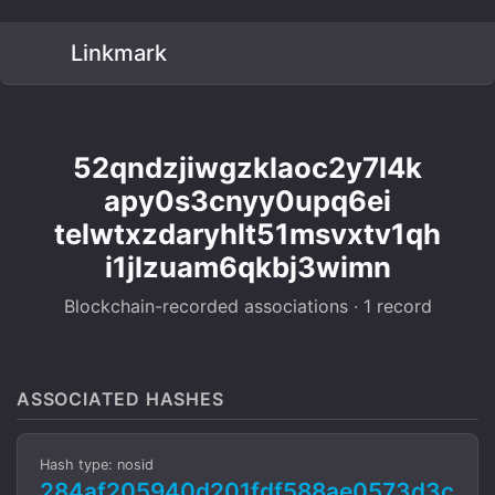
Linkmark
52qndzjiwgzklaoc2y7l4k
apy0s3cnyy0upq6ei
telwtxzdaryhlt51msvxtv1qh
i1jlzuam6qkbj3wimn
Blockchain-recorded associations · 1 record
ASSOCIATED HASHES
Hash type: nosid
284af205940d201fdf588ae0573d3c