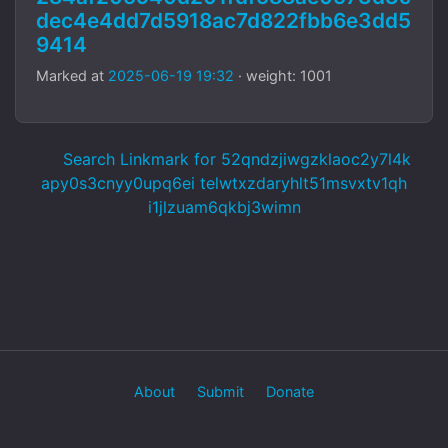
dec4e4dd7d5918ac7d822fbb6e3dd5
9414
Marked at
2025-06-19 19:32
· weight: 1001
Search Linkmark for 52qndzjiwgzklaoc2y7l4k
apy0s3cnyy0upq6ei telwtxzdaryhlt51msvxtv1qh
i1jlzuam6qkbj3wimn
About
Submit
Donate