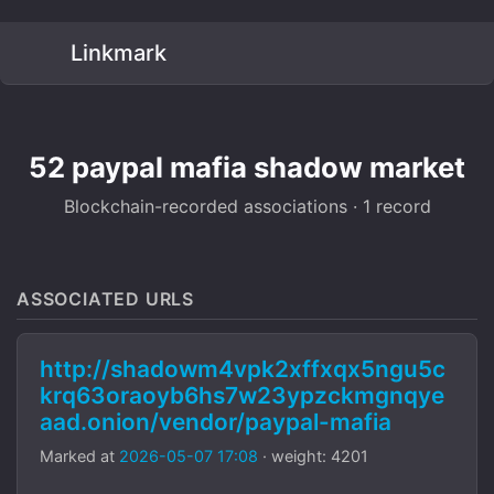
Linkmark
52 paypal mafia shadow market
Blockchain-recorded associations · 1 record
ASSOCIATED URLS
http://shadowm4vpk2xffxqx5ngu5c
krq63oraoyb6hs7w23ypzckmgnqye
aad.onion/vendor/paypal-mafia
Marked at
2026-05-07 17:08
· weight: 4201