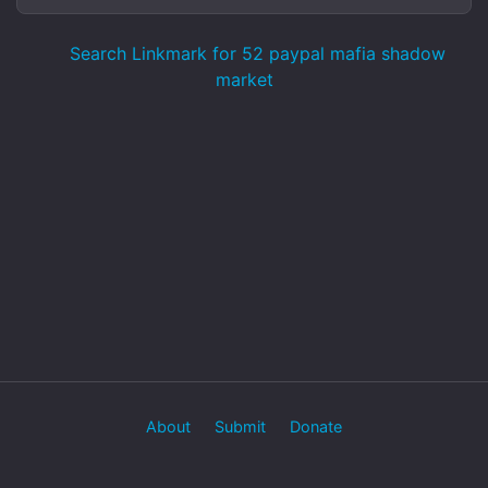
Search Linkmark for 52 paypal mafia shadow
market
About
Submit
Donate