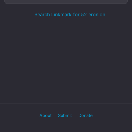
Search Linkmark for 52 eronion
About
Submit
Donate