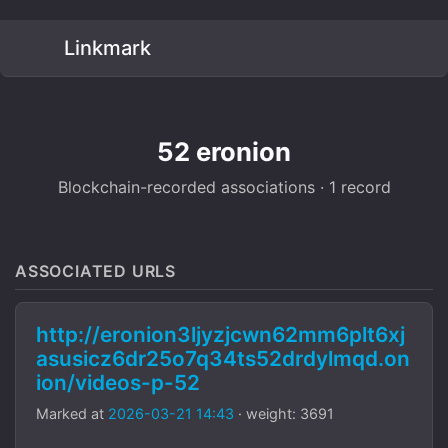
Linkmark
52 eronion
Blockchain-recorded associations · 1 record
ASSOCIATED URLS
http://eronion3ljyzjcwn62mm6plt6xj
asusicz6dr25o7q34ts52drdylmqd.on
ion/videos-p-52
Marked at
2026-03-21 14:43
· weight: 3691