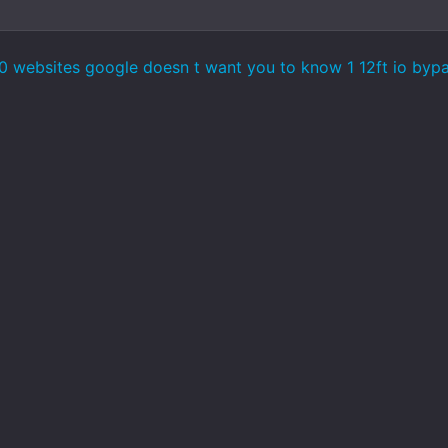
 websites google doesn t want you to know 1 12ft io bypas