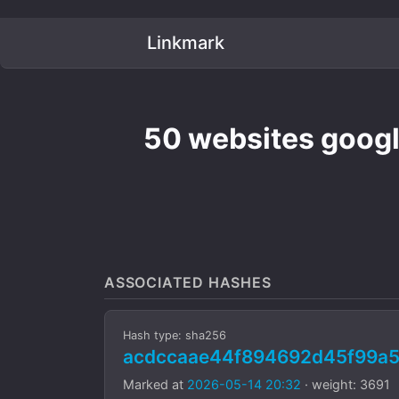
Linkmark
50 websites googl
ASSOCIATED HASHES
Hash type: sha256
acdccaae44f894692d45f99a5
Marked at
2026-05-14 20:32
· weight: 3691