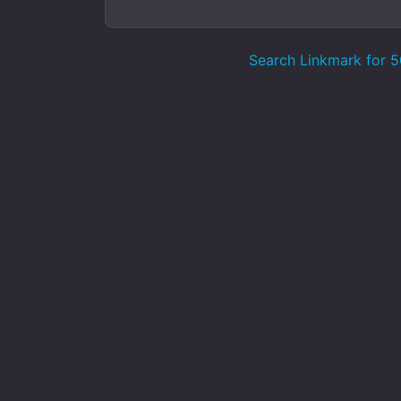
Search Linkmark for 50