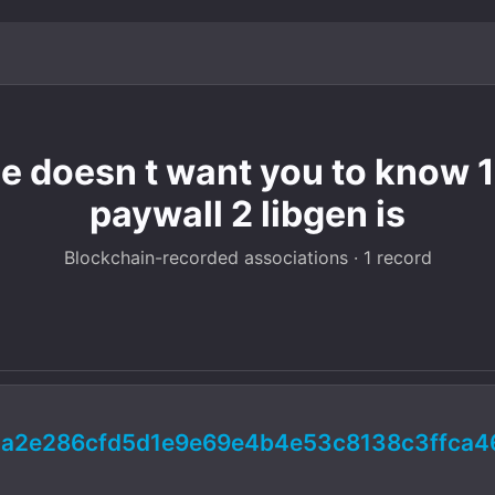
e doesn t want you to know 1 
paywall 2 libgen is
Blockchain-recorded associations · 1 record
a2e286cfd5d1e9e69e4b4e53c8138c3ffca4