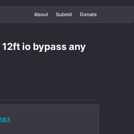
About
Submit
Donate
12ft io bypass any
683