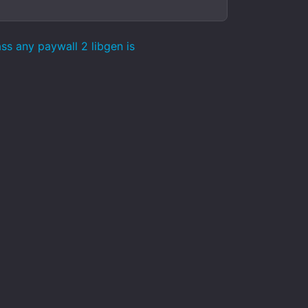
s any paywall 2 libgen is