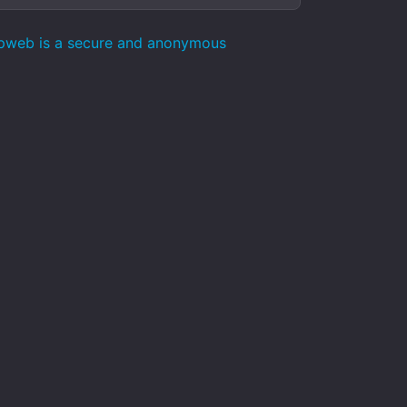
epweb is a secure and anonymous