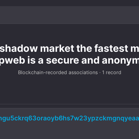
hadow market the fastest mo
pweb is a secure and anony
Blockchain-recorded associations · 1 record
5ngu5ckrq63oraoyb6hs7w23ypzckmgnqyeaa