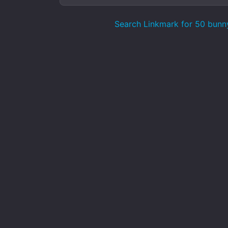
Search Linkmark for 50 bunn