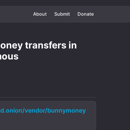
About
Submit
Donate
ney transfers in
mous
d.onion/vendor/bunnymoney