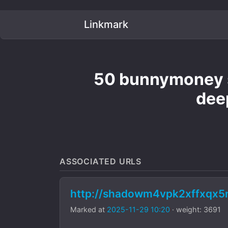
Linkmark
50 bunnymoney s
dee
ASSOCIATED URLS
http://shadowm4vpk2xffxqx
Marked at
2025-11-29 10:20
· weight: 3691