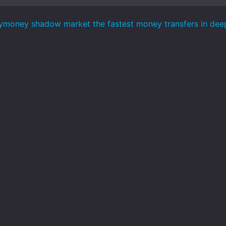
ymoney shadow market the fastest money transfers in de