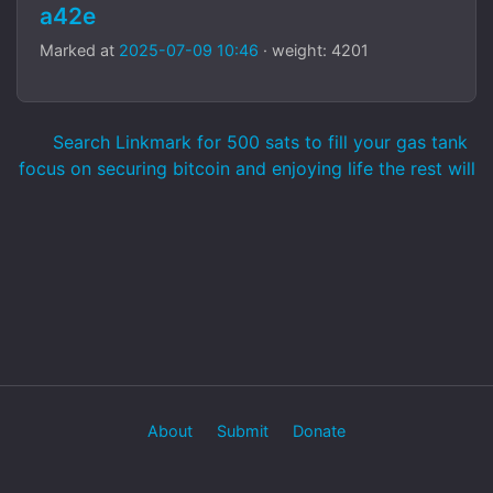
a42e
Marked at
2025-07-09 10:46
· weight: 4201
Search Linkmark for 500 sats to fill your gas tank
focus on securing bitcoin and enjoying life the rest will
About
Submit
Donate