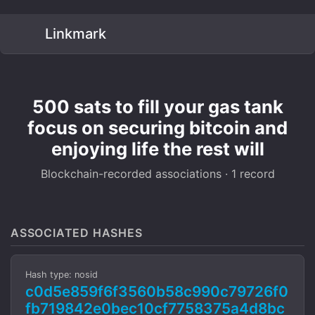
Linkmark
500 sats to fill your gas tank
focus on securing bitcoin and
enjoying life the rest will
Blockchain-recorded associations · 1 record
ASSOCIATED HASHES
Hash type: nosid
c0d5e859f6f3560b58c990c79726f0
fb719842e0bec10cf7758375a4d8bc