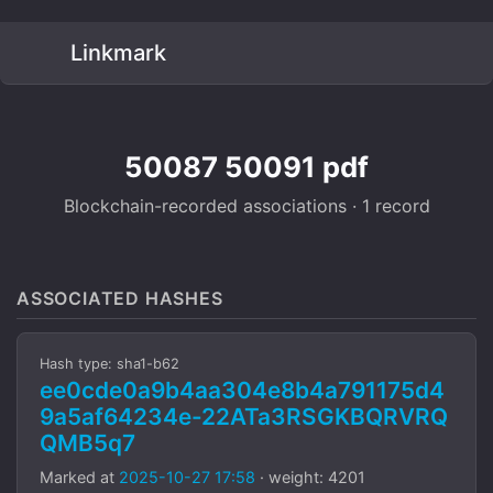
Linkmark
50087 50091 pdf
Blockchain-recorded associations · 1 record
ASSOCIATED HASHES
Hash type: sha1-b62
ee0cde0a9b4aa304e8b4a791175d4
9a5af64234e-22ATa3RSGKBQRVRQ
QMB5q7
Marked at
2025-10-27 17:58
· weight: 4201