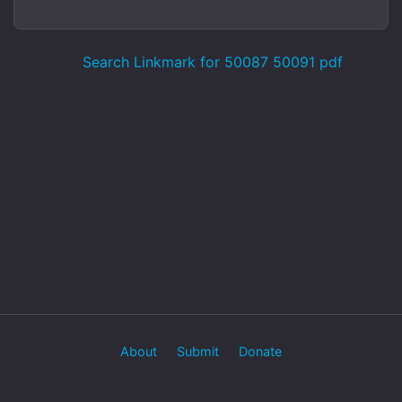
Search Linkmark for 50087 50091 pdf
About
Submit
Donate