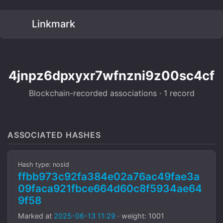
Linkmark
4jnpz6dpxyxr7wfnzni9z00sc4cf
Blockchain-recorded associations · 1 record
ASSOCIATED HASHES
Hash type: nosid
ffbb973c92fa384e02a76ac49fae3a
09faca921fbce664d60c8f5934ae64
9f58
Marked at
2025-06-13 11:29
· weight: 1001