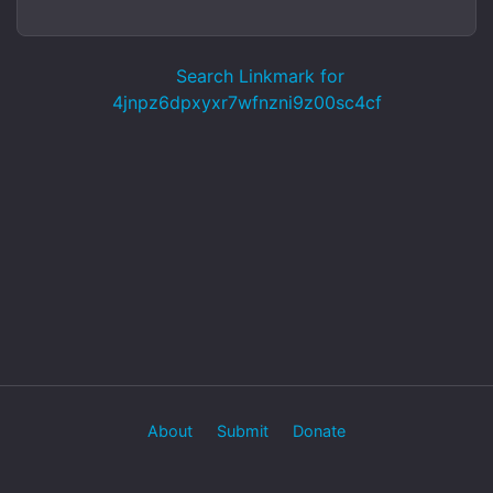
Search Linkmark for
4jnpz6dpxyxr7wfnzni9z00sc4cf
About
Submit
Donate