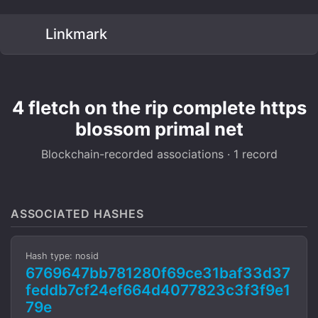
Linkmark
4 fletch on the rip complete https
blossom primal net
Blockchain-recorded associations · 1 record
ASSOCIATED HASHES
Hash type: nosid
6769647bb781280f69ce31baf33d37
feddb7cf24ef664d4077823c3f3f9e1
79e