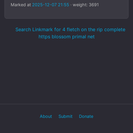
Marked at
2025-12-07 21:55
· weight: 3691
Search Linkmark for 4 fletch on the rip complete
https blossom primal net
About
Submit
Donate