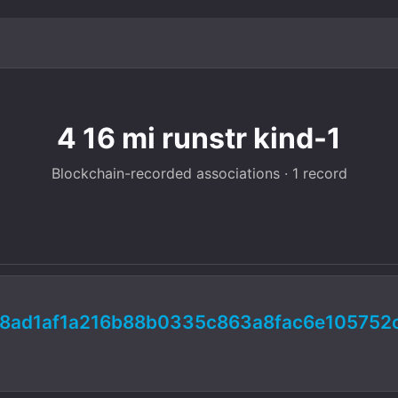
4 16 mi runstr kind-1
Blockchain-recorded associations · 1 record
8ad1af1a216b88b0335c863a8fac6e105752