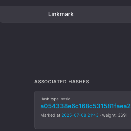
Linkmark
ASSOCIATED HASHES
Hash type: nosid
a054338e6c168c531581faea2
Marked at
2025-07-08 21:43
· weight: 3691