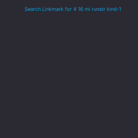
Search Linkmark for 4 16 mi runstr kind-1