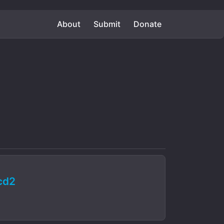
About
Submit
Donate
cd2