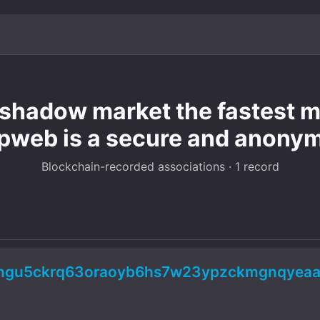
hadow market the fastest mo
pweb is a secure and anony
Blockchain-recorded associations · 1 record
5ngu5ckrq63oraoyb6hs7w23ypzckmgnqyeaa