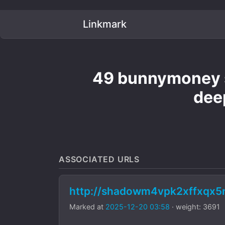
Linkmark
49 bunnymoney s
dee
ASSOCIATED URLS
http://shadowm4vpk2xffxqx
Marked at
2025-12-20 03:58
· weight: 3691