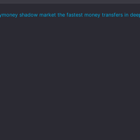
ymoney shadow market the fastest money transfers in de