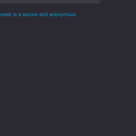
epweb is a secure and anonymous