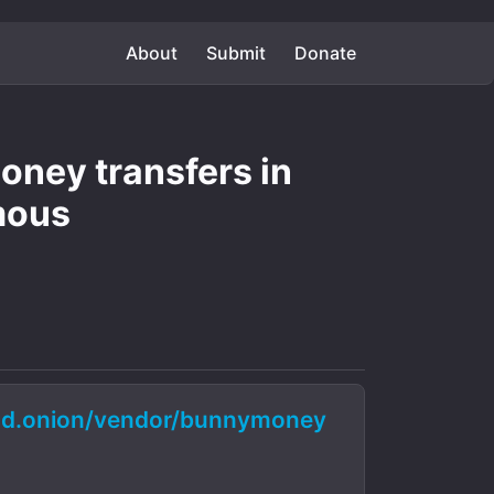
About
Submit
Donate
ney transfers in
mous
d.onion/vendor/bunnymoney