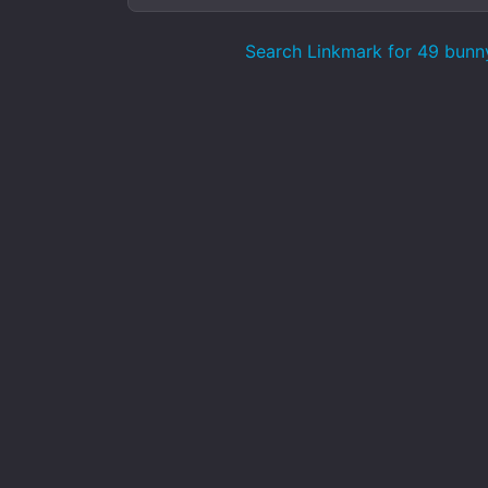
Search Linkmark for 49 bunn