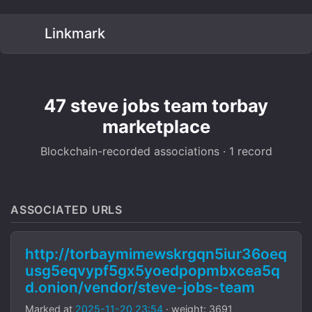
Linkmark
47 steve jobs team torbay
marketplace
Blockchain-recorded associations · 1 record
ASSOCIATED URLS
http://torbaymimewskrgqn5iur36oeq
usg5eqvypf5gx5yoedpopmbxcea5q
d.onion/vendor/steve-jobs-team
Marked at
2025-11-20 23:54
· weight: 3691