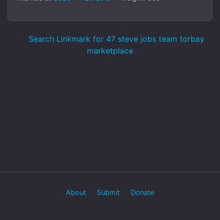
Search Linkmark for 47 steve jobs team torbay
marketplace
About
Submit
Donate