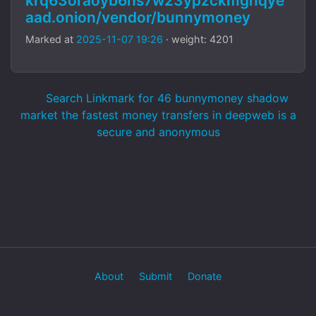
krq63oraoyb6hs7w23ypzckmgnqye
aad.onion/vendor/bunnymoney
Marked at
2025-11-07 19:26
· weight: 4201
Search Linkmark for 46 bunnymoney shadow
market the fastest money transfers in deepweb is a
secure and anonymous
About
Submit
Donate