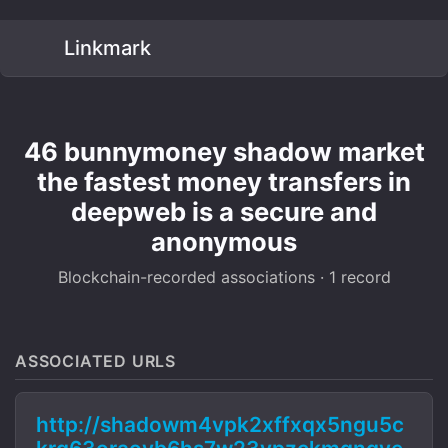
Linkmark
46 bunnymoney shadow market
the fastest money transfers in
deepweb is a secure and
anonymous
Blockchain-recorded associations · 1 record
ASSOCIATED URLS
http://shadowm4vpk2xffxqx5ngu5c