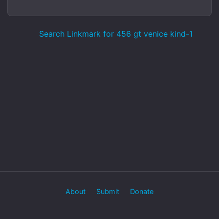
Search Linkmark for 456 gt venice kind-1
About
Submit
Donate