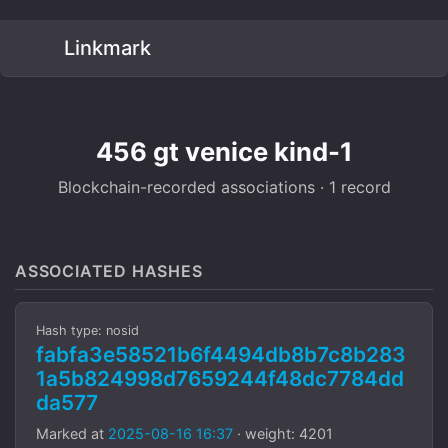
Linkmark
456 gt venice kind-1
Blockchain-recorded associations · 1 record
ASSOCIATED HASHES
Hash type: nosid
fabfa3e58521b6f4494db8b7c8b283
1a5b824998d7659244f48dc7784dd
da577
Marked at
2025-08-16 16:37
· weight: 4201