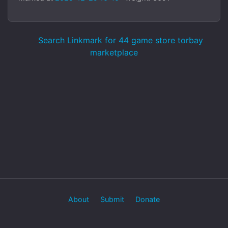
Search Linkmark for 44 game store torbay
marketplace
About
Submit
Donate