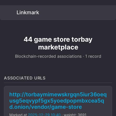
Linkmark
44 game store torbay
marketplace
Blockchain-recorded associations · 1 record
ASSOCIATED URLS
http://torbaymimewskrgqn5iur36oeq
usg5eqvypf5gx5yoedpopmbxcea5q
d.onion/vendor/game-store
Marked at
2025-12-29 10:40
· weight: 3691