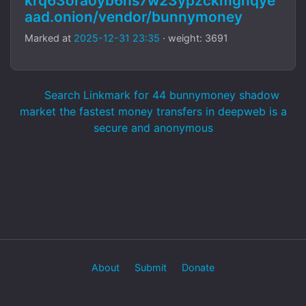
krq63oraoyb6hs7w23ypzckmgnqye
aad.onion/vendor/bunnymoney
Marked at
2025-12-31 23:35
· weight: 3691
Search Linkmark for 44 bunnymoney shadow
market the fastest money transfers in deepweb is a
secure and anonymous
About
Submit
Donate