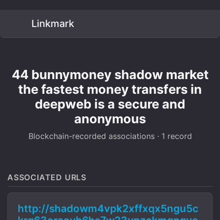
Linkmark
44 bunnymoney shadow market
the fastest money transfers in
deepweb is a secure and
anonymous
Blockchain-recorded associations · 1 record
ASSOCIATED URLS
http://shadowm4vpk2xffxqx5ngu5c