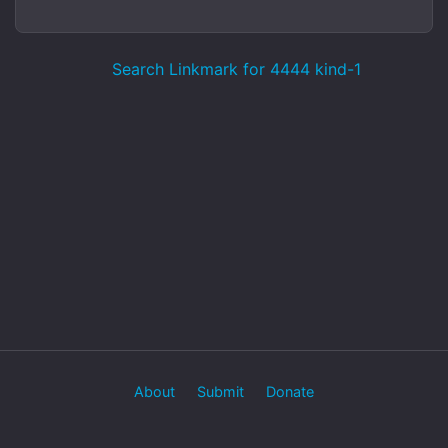
Search Linkmark for 4444 kind-1
About
Submit
Donate