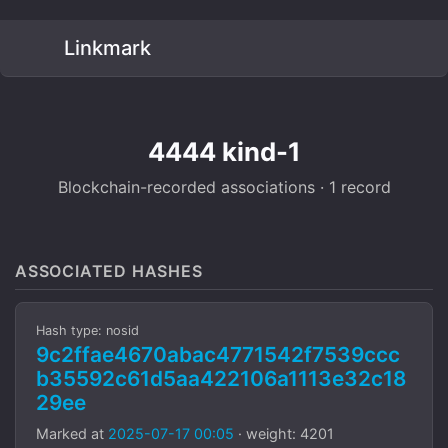
Linkmark
4444 kind-1
Blockchain-recorded associations · 1 record
ASSOCIATED HASHES
Hash type: nosid
9c2ffae4670abac4771542f7539ccc
b35592c61d5aa422106a1113e32c18
29ee
Marked at
2025-07-17 00:05
· weight: 4201