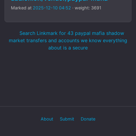
Marked at
2025-12-10 04:52
· weight: 3691
Search Linkmark for 43 paypal mafia shadow
market transfers and accounts we know everything
about is a secure
About
Submit
Donate