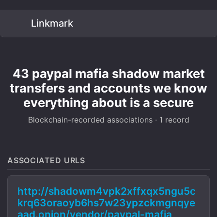
Linkmark
43 paypal mafia shadow market
transfers and accounts we know
everything about is a secure
Blockchain-recorded associations · 1 record
ASSOCIATED URLS
http://shadowm4vpk2xffxqx5ngu5c
krq63oraoyb6hs7w23ypzckmgnqye
aad.onion/vendor/paypal-mafia