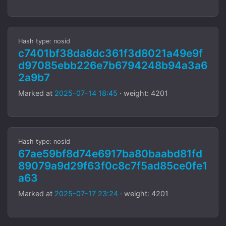
Hash type: nosid
c7401bf38da8dc361f3d8021a49e9f
d97085ebb226e7b6794248b94a3a6
2a9b7
Marked at
2025-07-14 18:45
· weight: 4201
Hash type: nosid
67ae59bf8d74e6917ba80baabd81fd
89079a9d29f63f0c8c7f5ad85ce0fe1
a63
Marked at
2025-07-17 23:24
· weight: 4201