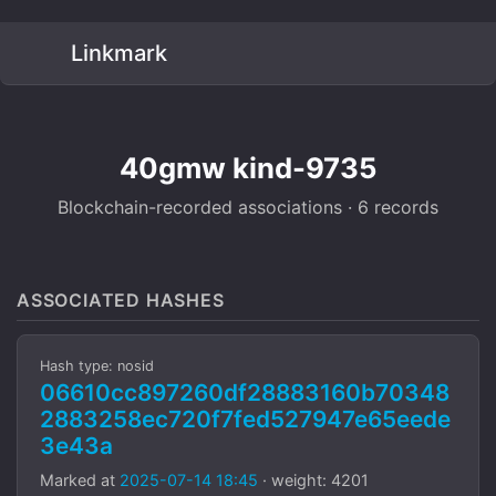
Linkmark
40gmw kind-9735
Blockchain-recorded associations · 6 records
ASSOCIATED HASHES
Hash type: nosid
06610cc897260df28883160b70348
2883258ec720f7fed527947e65eede
3e43a
Marked at
2025-07-14 18:45
· weight: 4201