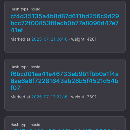
Hash type: nosid
cf4d35135a4b8d87d611bd256c9d29
bcc72f00853f8ecb0b77a8096d47e7
41ef
Marked at
2025-07-21 06:10
· weight: 4201
Hash type: nosid
f6bcd01aa41a46733eb9b1fbb0a1f4a
6ae6a6f72281643ab28b5f4521d54b
f07
Marked at
2025-07-13 22:16
· weight: 3691
Hash type: nosid