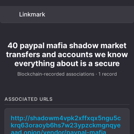
Linkmark
40 paypal mafia shadow market
transfers and accounts we know
everything about is a secure
Blockchain-recorded associations · 1 record
ASSOCIATED URLS
http://shadowm4vpk2xffxqx5ngu5c
krq63oraoyb6hs7w23ypzckmgnqye
aad.onion/vendor/paypal-mafia