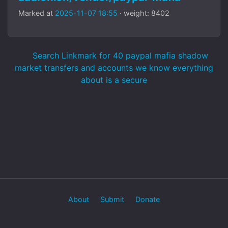
Marked at
2025-11-07 18:55
· weight: 8402
Search Linkmark for 40 paypal mafia shadow
market transfers and accounts we know everything
about is a secure
About
Submit
Donate