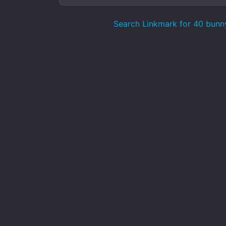
Search Linkmark for 40 bunn