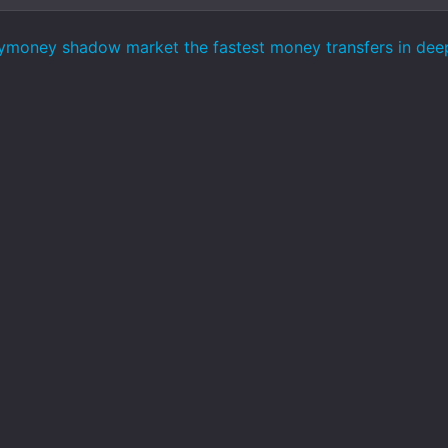
ymoney shadow market the fastest money transfers in de