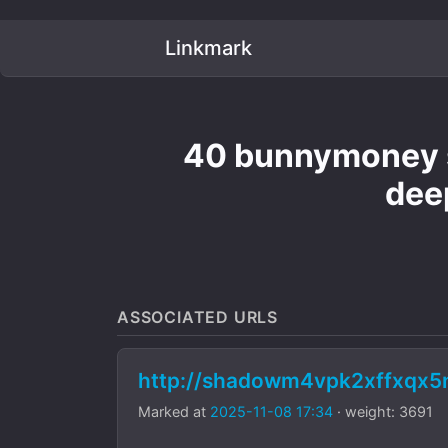
Linkmark
40 bunnymoney s
dee
ASSOCIATED URLS
http://shadowm4vpk2xffxqx
Marked at
2025-11-08 17:34
· weight: 3691