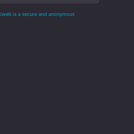
epweb is a secure and anonymous