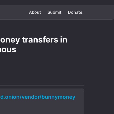
About
Submit
Donate
ney transfers in
mous
d.onion/vendor/bunnymoney