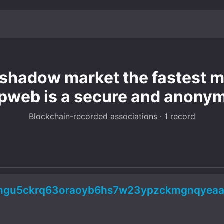
hadow market the fastest mo
pweb is a secure and anony
Blockchain-recorded associations · 1 record
5ngu5ckrq63oraoyb6hs7w23ypzckmgnqyeaa