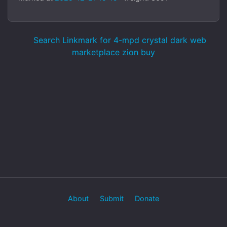
Search Linkmark for 4-mpd crystal dark web
marketplace zion buy
About
Submit
Donate