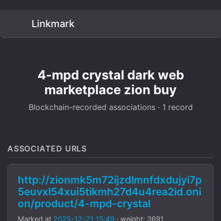
Linkmark
4-mpd crystal dark web
marketplace zion buy
Blockchain-recorded associations · 1 record
ASSOCIATED URLS
http://zionmk5m72ijzdlmnfdxdujyi7p
5euvxl54xui5tikmh27d4u4rea2id.oni
on/product/4-mpd-crystal
Marked at
2025-12-21 15:49
· weight: 3691