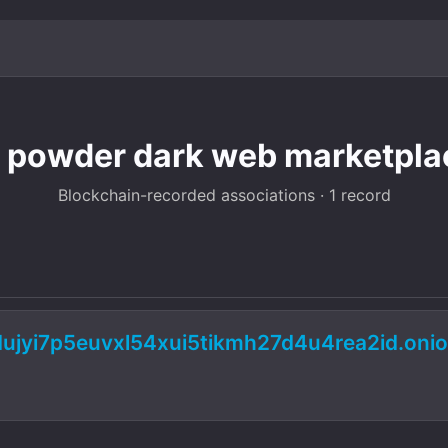
 powder dark web marketplac
Blockchain-recorded associations · 1 record
dujyi7p5euvxl54xui5tikmh27d4u4rea2id.on