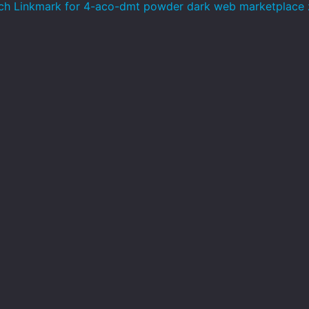
h Linkmark for 4-aco-dmt powder dark web marketplace 