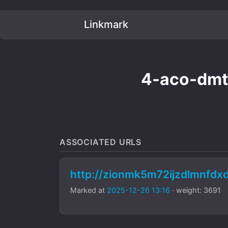
Linkmark
4-aco-dmt
ASSOCIATED URLS
http://zionmk5m72ijzdlmnfdx
Marked at
2025-12-26 13:16
· weight: 3691