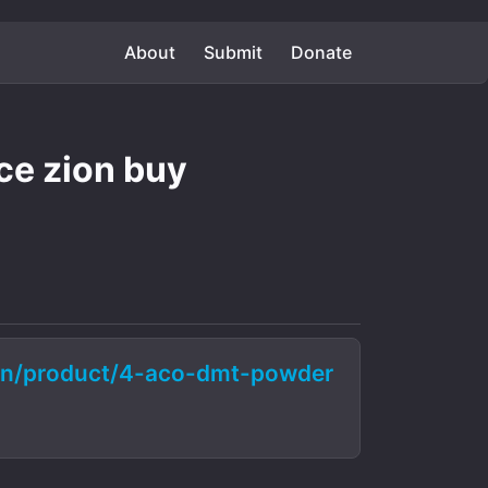
About
Submit
Donate
e zion buy
ion/product/4-aco-dmt-powder