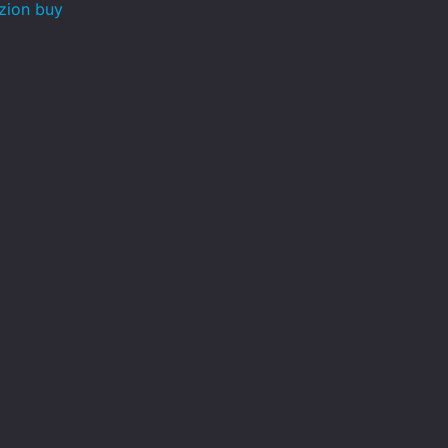
zion buy