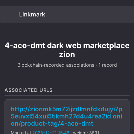
Linkmark
4-aco-dmt dark web marketplace
zion
Blockchain-recorded associations · 1 record
ASSOCIATED URLS
http://zionmk5m72ijzdlmnfdxdujyi7p
5euvxl54xui5tikmh27d4u4rea2id.oni
on/product-tag/4-aco-dmt
Marked at
2025-12-21 15:48
· weight: 3691