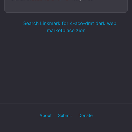
Search Linkmark for 4-aco-dmt dark web
marketplace zion
About
Submit
Donate