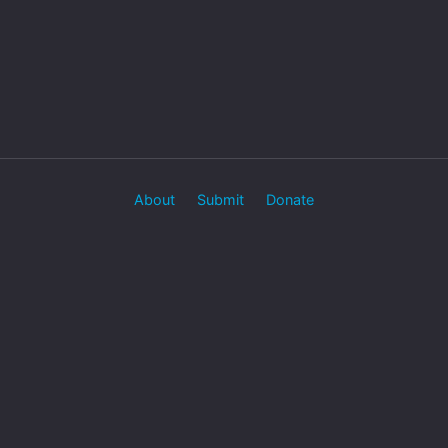
About
Submit
Donate