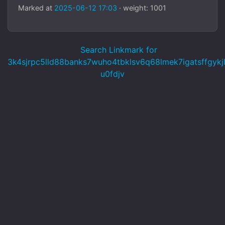
Marked at
2025-06-12 17:03
· weight: 1001
Search Linkmark for
3k4sjrpc5lld88banks7wuho4tbklsv6q68lmek7igatsffgykj
u0fdjv