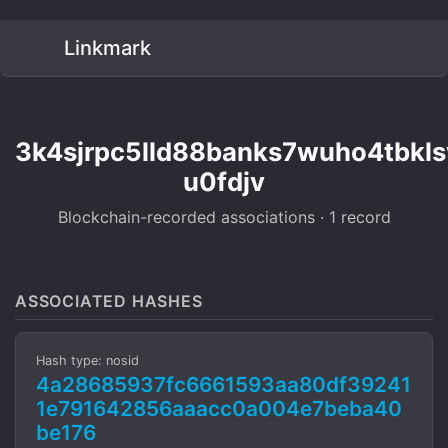
Linkmark
3k4sjrpc5lld88banks7wuho4tbkls
u0fdjv
Blockchain-recorded associations · 1 record
ASSOCIATED HASHES
Hash type: nosid
4a28685937fc6661593aa80df39241
1e791642856aaacc0a004e7beba40
be176